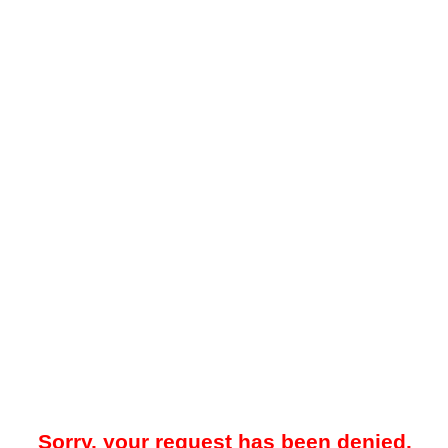
Sorry, your request has been denied.